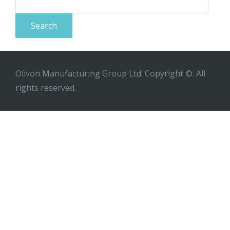
for:
Olivon Manufacturing Group Ltd. Copyright ©. All
rights reserved.