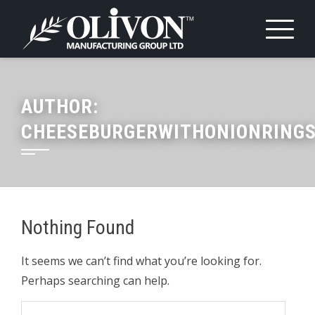
Skip
to
content
AUTHOR:
CHEESEBURGERWITHONIONRING
Nothing Found
It seems we can’t find what you’re looking for.
Perhaps searching can help.
Search