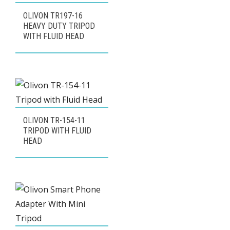
OLIVON TR197-16
HEAVY DUTY TRIPOD
WITH FLUID HEAD
OLIVON TR-154-11
TRIPOD WITH FLUID
HEAD