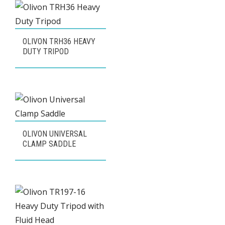
popularity
OLIVON TRH36 HEAVY
DUTY TRIPOD
OLIVON UNIVERSAL
CLAMP SADDLE