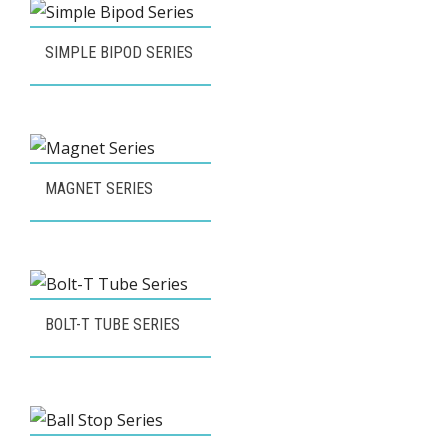
SIMPLE BIPOD SERIES
MAGNET SERIES
BOLT-T TUBE SERIES