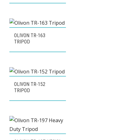
OLIVON TR-163
TRIPOD
OLIVON TR-152
TRIPOD