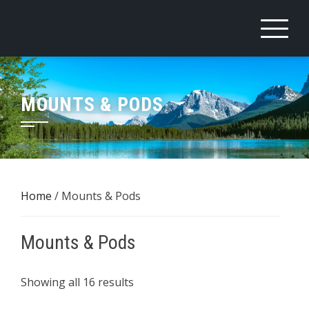
Skip
to
content
MOUNTS & PODS
Home
/ Mounts & Pods
Mounts & Pods
Sorted
Showing all 16 results
by