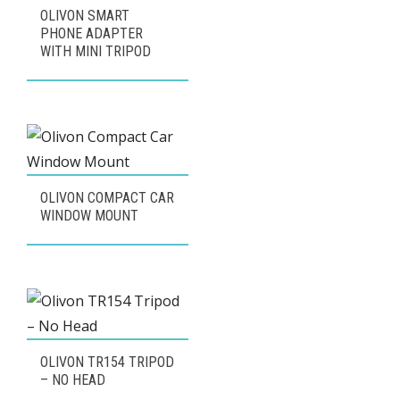
OLIVON SMART
PHONE ADAPTER
WITH MINI TRIPOD
OLIVON COMPACT CAR
WINDOW MOUNT
OLIVON TR154 TRIPOD
– NO HEAD