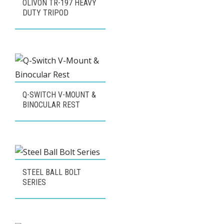
OLIVON TR-197 HEAVY
DUTY TRIPOD
Q-SWITCH V-MOUNT &
BINOCULAR REST
STEEL BALL BOLT
SERIES