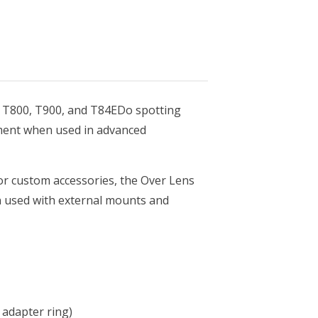
0, T800, T900, and T84EDo spotting
gnment when used in advanced
or custom accessories, the Over Lens
n used with external mounts and
 adapter ring)