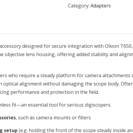
Category:
Adapters
 accessory designed for secure integration with Olivon T65
 the objective lens housing, offering added stability and ali
ers who require a steady platform for camera attachments 
in optical alignment without damaging the scope body. Ofte
ncing performance and protection in the field.
less fit—an essential tool for serious digiscopers.
ssories
, such as camera mounts or filters
ng setup
(e.g. holding the front of the scope steady inside an