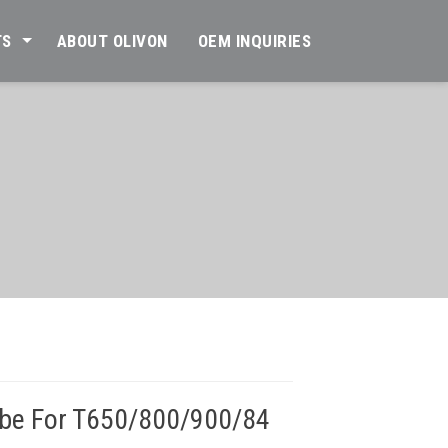
TS
ABOUT OLIVON
OEM INQUIRIES
ube For T650/800/900/84