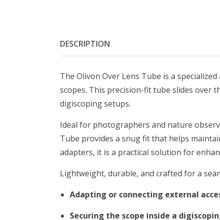
DESCRIPTION
The Olivon Over Lens Tube is a specialized
scopes. This precision-fit tube slides over
digiscoping setups.
Ideal for photographers and nature observ
Tube provides a snug fit that helps mainta
adapters, it is a practical solution for enha
Lightweight, durable, and crafted for a seam
Adapting or connecting external acce
Securing the scope inside a digiscopi