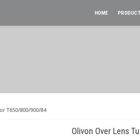
HOME
PRODUC
For T650/800/900/84
Olivon Over Lens T