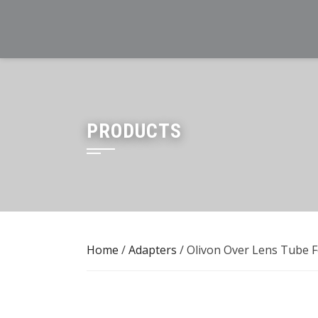
Skip
to
content
PRODUCTS
Home
/
Adapters
/ Olivon Over Lens Tube 