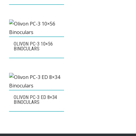
OLIVON PC-3 10×56
BINOCULARS
OLIVON PC-3 ED 8×34
BINOCULARS