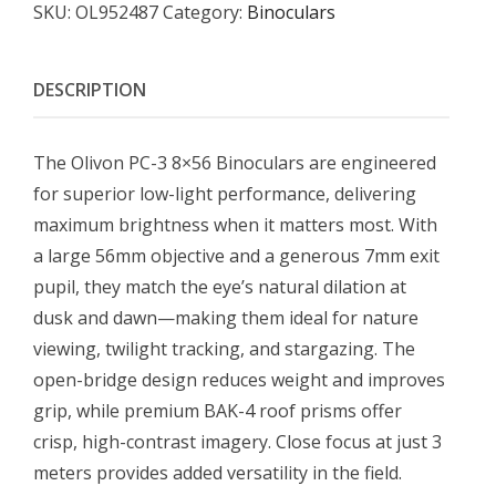
SKU:
OL952487
Category:
Binoculars
DESCRIPTION
The Olivon PC-3 8×56 Binoculars are engineered
for superior low-light performance, delivering
maximum brightness when it matters most. With
a large 56mm objective and a generous 7mm exit
pupil, they match the eye’s natural dilation at
dusk and dawn—making them ideal for nature
viewing, twilight tracking, and stargazing. The
open-bridge design reduces weight and improves
grip, while premium BAK-4 roof prisms offer
crisp, high-contrast imagery. Close focus at just 3
meters provides added versatility in the field.