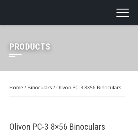
Skip
to
content
PRODUCTS
Home
/
Binoculars
/ Olivon PC-3 8×56 Binoculars
Olivon PC-3 8×56 Binoculars