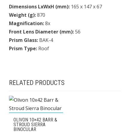
Dimensions LxWxH (mm):
165 x 147 x 67
Weight (g):
870
Magnification:
8x
Front Lens Diameter (mm):
56
Prism Glass:
BAK-4
Prism Type:
Roof
RELATED PRODUCTS
OLIVON 10×42 BARR &
STROUD SIERRA
BINOCULAR