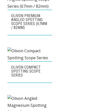
OLIVON PREMIUM
ANGLED SPOTTING
SCOPE SERIES (67MM
/ 82MM)
OLIVON COMPACT
SPOTTING SCOPE
SERIES