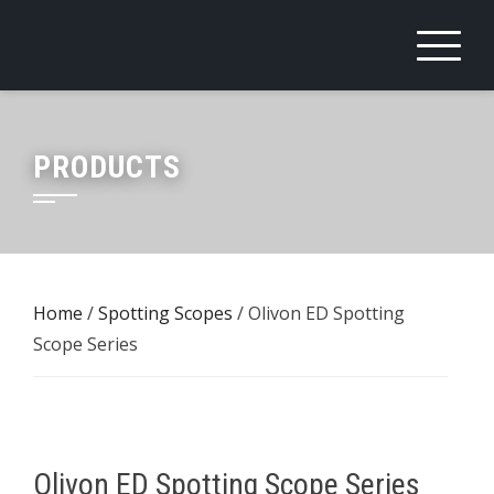
Skip
to
content
PRODUCTS
Home
/
Spotting Scopes
/ Olivon ED Spotting
Scope Series
Olivon ED Spotting Scope Series