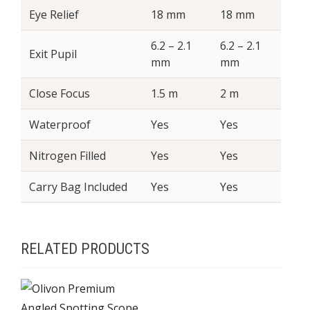
Eye Relief
18 mm
18 mm
6.2 – 2.1
6.2 – 2.1
Exit Pupil
mm
mm
Close Focus
1.5 m
2 m
Waterproof
Yes
Yes
Nitrogen Filled
Yes
Yes
Carry Bag Included
Yes
Yes
RELATED PRODUCTS