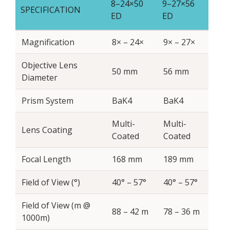
8–24×50
9–27×56
SPECIFICATION
ED
ED
Magnification
8× – 24×
9× – 27×
Objective Lens
50 mm
56 mm
Diameter
Prism System
BaK4
BaK4
Multi-
Multi-
Lens Coating
Coated
Coated
Focal Length
168 mm
189 mm
Field of View (°)
40° – 57°
40° – 57°
Field of View (m @
88 – 42 m
78 – 36 m
1000m)