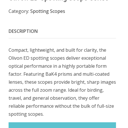
Category:
Spotting Scopes
DESCRIPTION
Compact, lightweight, and built for clarity, the
Olivon ED spotting scopes deliver exceptional
optical performance in a highly portable form
factor. Featuring BaK4 prisms and multi-coated
lenses, these scopes provide bright, sharp images
across the full zoom range. Ideal for birding,
travel, and general observation, they offer
reliable performance without the bulk of full-size
spotting scopes.