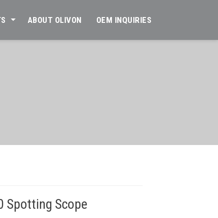
TS
ABOUT OLIVON
OEM INQUIRIES
0 Spotting Scope