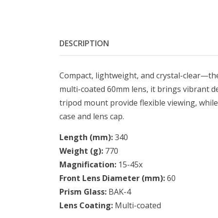
DESCRIPTION
Compact, lightweight, and crystal-clear—the
multi-coated 60mm lens, it brings vibrant d
tripod mount provide flexible viewing, while 
case and lens cap.
Length (mm):
340
Weight (g):
770
Magnification:
15-45x
Front Lens Diameter (mm):
60
Prism Glass:
BAK-4
Lens Coating:
Multi-coated