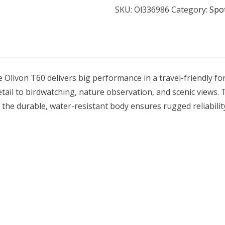
SKU:
Ol336986
Category:
Spo
 Olivon T60 delivers big performance in a travel-friendly f
etail to birdwatching, nature observation, and scenic views.
the durable, water-resistant body ensures rugged reliability i