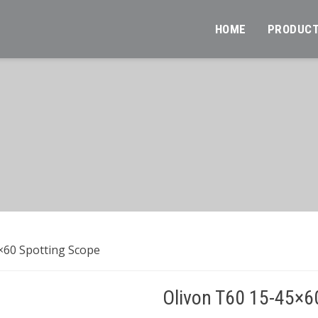
HOME
PRODUC
×60 Spotting Scope
Olivon T60 15-45×6