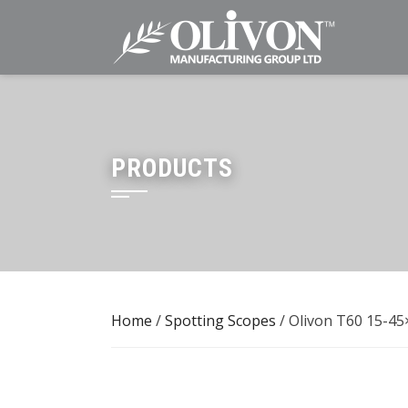
Skip
to
content
PRODUCTS
Home
/
Spotting Scopes
/ Olivon T60 15-45