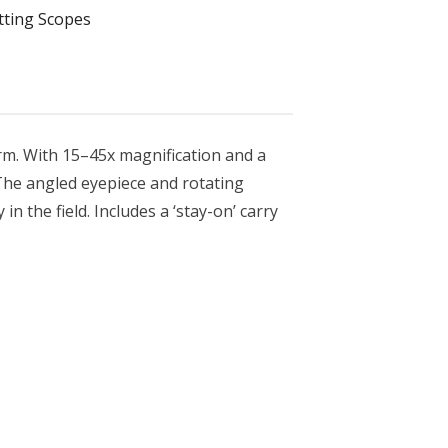
tting Scopes
orm. With 15–45x magnification and a
 The angled eyepiece and rotating
n the field. Includes a ‘stay-on’ carry