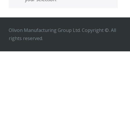
Olivon Manufacturing Group Ltd. Copyright ©. All
rights reserved.