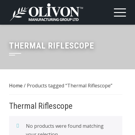
Skip
to
content
THERMAL RIFLESCOPE
Home
/ Products tagged “Thermal Riflescope”
Thermal Riflescope
No products were found matching
your selection.