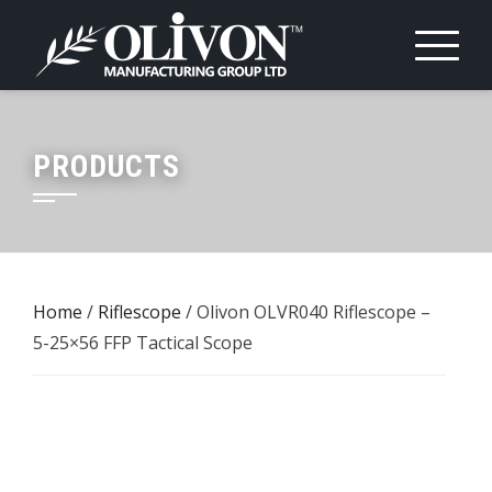
Skip
to
content
PRODUCTS
Home
/
Riflescope
/ Olivon OLVR040 Riflescope –
5-25×56 FFP Tactical Scope