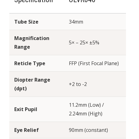
Tube Size
34mm
Magnification
5× – 25× ±5%
Range
Reticle Type
FFP (First Focal Plane)
Diopter Range
+2 to -2
(dpt)
11.2mm (Low) /
Exit Pupil
2.24mm (High)
Eye Relief
90mm (constant)