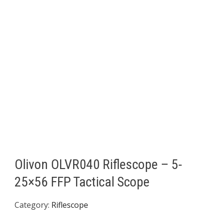
Olivon OLVR040 Riflescope – 5-
25×56 FFP Tactical Scope
Category:
Riflescope