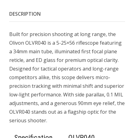
DESCRIPTION
Built for precision shooting at long range, the
Olivon OLVR040 is a 5-25×56 riflescope featuring
a 34mm main tube, illuminated first focal plane
reticle, and ED glass for premium optical clarity.
Designed for tactical operators and long-range
competitors alike, this scope delivers micro-
precision tracking with minimal shift and superior
low-light performance. With side parallax, 0.1 MIL
adjustments, and a generous 90mm eye relief, the
OLVR040 stands out as a flagship optic for the
serious shooter.
Specification
OLVR040