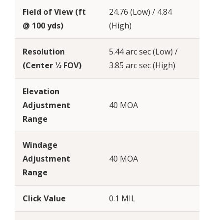
Field of View (ft
24.76 (Low) / 4.84
@ 100 yds)
(High)
Resolution
5.44 arc sec (Low) /
(Center ⅓ FOV)
3.85 arc sec (High)
Elevation
Adjustment
40 MOA
Range
Windage
Adjustment
40 MOA
Range
Click Value
0.1 MIL