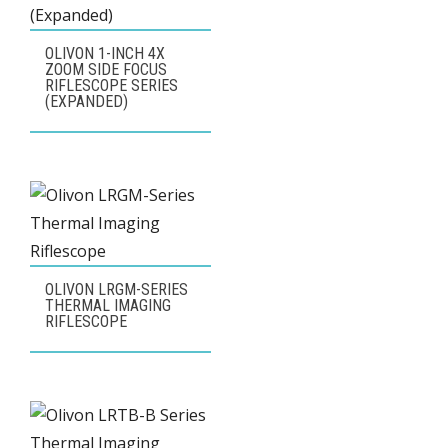
OLIVON 1-INCH 4X
ZOOM SIDE FOCUS
RIFLESCOPE SERIES
(EXPANDED)
OLIVON LRGM-SERIES
THERMAL IMAGING
RIFLESCOPE