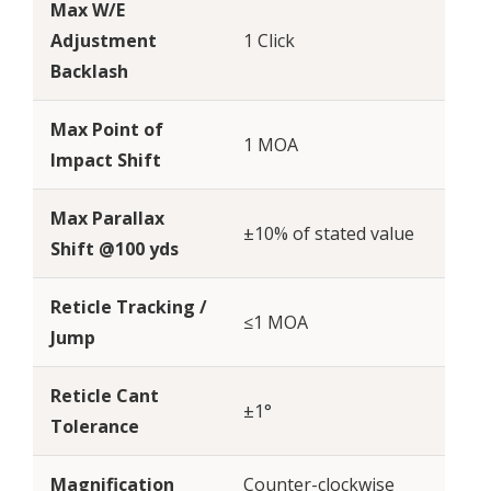
Max W/E
Adjustment
1 Click
Backlash
Max Point of
1 MOA
Impact Shift
Max Parallax
±10% of stated value
Shift @100 yds
Reticle Tracking /
≤1 MOA
Jump
Reticle Cant
±1°
Tolerance
Magnification
Counter-clockwise