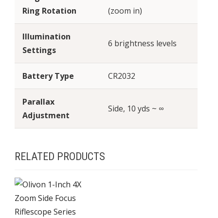
Ring Rotation
(zoom in)
Illumination
6 brightness levels
Settings
Battery Type
CR2032
Parallax
Side, 10 yds ~ ∞
Adjustment
RELATED PRODUCTS