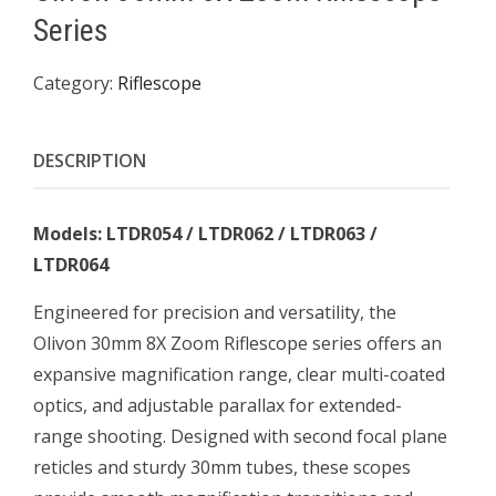
Series
Category:
Riflescope
DESCRIPTION
Models: LTDR054 / LTDR062 / LTDR063 /
LTDR064
Engineered for precision and versatility, the
Olivon 30mm 8X Zoom Riflescope series offers an
expansive magnification range, clear multi-coated
optics, and adjustable parallax for extended-
range shooting. Designed with second focal plane
reticles and sturdy 30mm tubes, these scopes