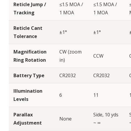
Reticle Jump /
≤1.5 MOA /
≤1.5 MOA /
Tracking
1 MOA
1 MOA
Reticle Cant
±1°
±1°
Tolerance
Magnification
CW (zoom
CCW
Ring Rotation
in)
Battery Type
CR2032
CR2032
Illumination
6
11
Levels
Parallax
Side, 10 yds
None
Adjustment
~ ∞