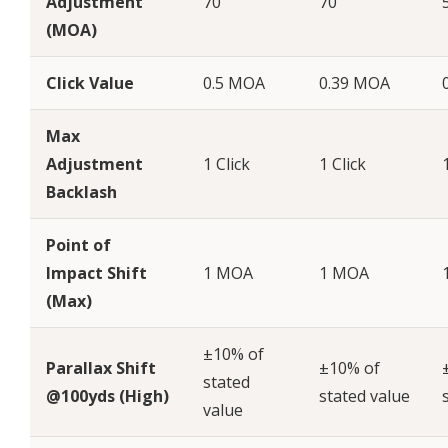
Adjustment
70
70
(MOA)
Click Value
0.5 MOA
0.39 MOA
Max
Adjustment
1 Click
1 Click
Backlash
Point of
Impact Shift
1 MOA
1 MOA
(Max)
±10% of
Parallax Shift
±10% of
stated
@100yds (High)
stated value
value