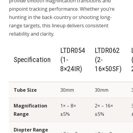
provide smooth magnification transitions and
pinpoint tracking performance. Whether you’re
hunting in the back-country or shooting long-
range targets, this lineup delivers consistent
reliability and clarity.
LTDR054
LTDR062
Specification
(1-
(2-
8×24IR)
16×50SF)
Tube Size
30mm
30mm
Magnification
1× – 8×
2× – 16×
Range
±5%
±5%
Diopter Range