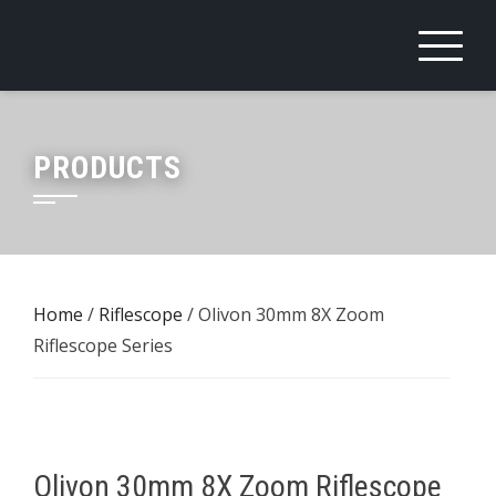
Skip
to
content
PRODUCTS
Home
/
Riflescope
/ Olivon 30mm 8X Zoom
Riflescope Series
Olivon 30mm 8X Zoom Riflescope