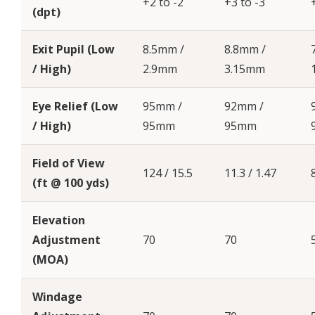
+2 to -2
+3 to -3
(dpt)
Exit Pupil (Low
8.5mm /
8.8mm /
/ High)
2.9mm
3.15mm
Eye Relief (Low
95mm /
92mm /
/ High)
95mm
95mm
Field of View
124 / 15.5
11.3 / 1.47
(ft @ 100 yds)
Elevation
Adjustment
70
70
(MOA)
Windage