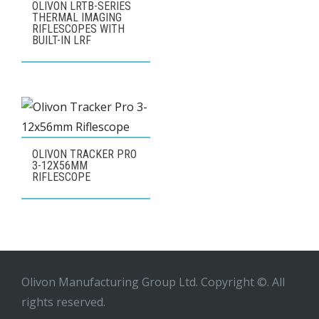
OLIVON LRTB-SERIES
THERMAL IMAGING
RIFLESCOPES WITH
BUILT-IN LRF
OLIVON TRACKER PRO
3-12X56MM
RIFLESCOPE
Olivon Manufacturing Group Ltd. Copyright ©. All
rights reserved.