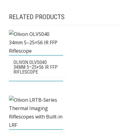
RELATED PRODUCTS
OLIVON OLVS040
34MM 5–25×56 IR FFP
RIFLESCOPE